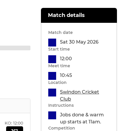
Match details
Match date
Sat 30 May 2026
Start time
12:00
Meet time
10:45
Location
Swindon Cricket
Club
Instructions
Jobs done & warm
up starts at 11am.
KO:
12:00
Competition