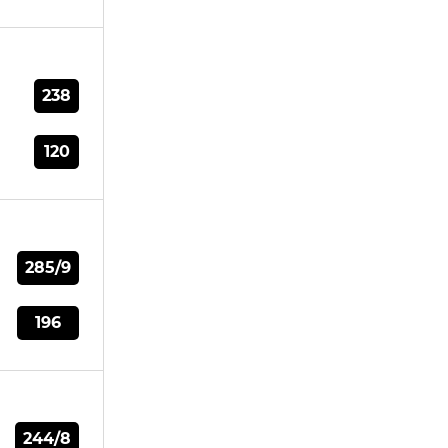
238
120
285/9
196
244/8