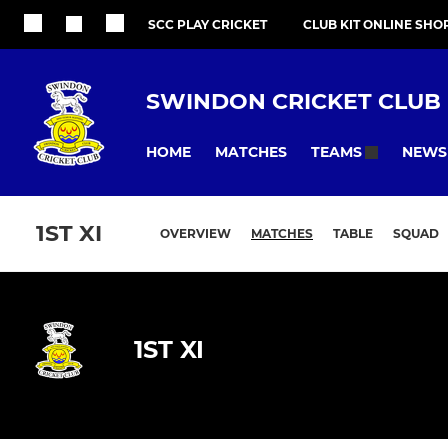
SCC PLAY CRICKET
CLUB KIT ONLINE SHO
SWINDON CRICKET CLUB
HOME
MATCHES
NEWS
TEAMS
1ST XI
OVERVIEW
MATCHES
TABLE
SQUAD
1ST XI