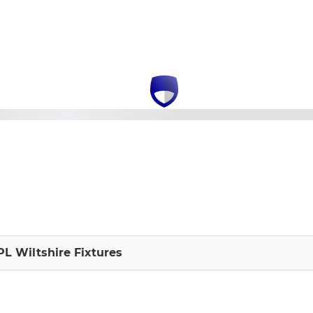
L Wiltshire Fixtures