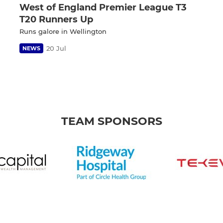
West of England Premier League T3
T20 Runners Up
Runs galore in Wellington
20 Jul
NEWS
TEAM SPONSORS