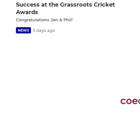
Success at the Grassroots Cricket
Awards
Congratulations Jen & Phil!
5 days ago
NEWS