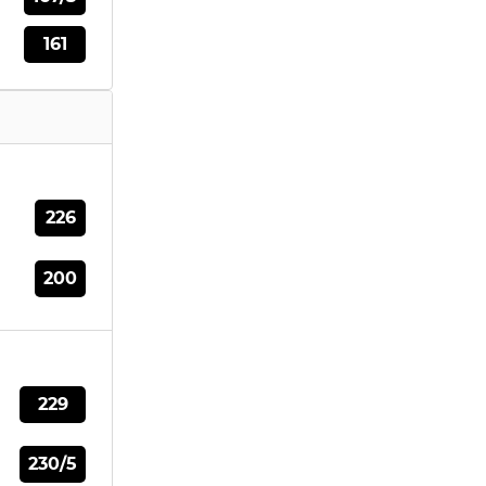
161
226
200
229
230/5