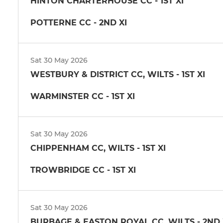
HINTON CHARTERHOUSE CC - 1ST XI
POTTERNE CC - 2ND XI
Sat 30 May 2026
WESTBURY & DISTRICT CC, WILTS - 1ST XI
WARMINSTER CC - 1ST XI
Sat 30 May 2026
CHIPPENHAM CC, WILTS - 1ST XI
TROWBRIDGE CC - 1ST XI
Sat 30 May 2026
BURBAGE & EASTON ROYAL CC, WILTS - 2ND 