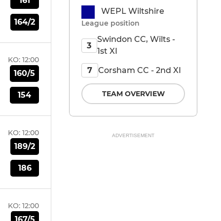
161
WEPL Wiltshire
164/2
League position
Swindon CC, Wilts -
3
1st XI
KO:
12:00
Corsham CC - 2nd XI
7
160/5
TEAM OVERVIEW
154
KO:
12:00
ADVERTISEMENT
189/2
186
KO:
12:00
167/5