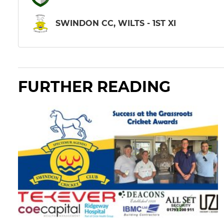
SWINDON CC, WILTS - 1ST XI
FURTHER READING