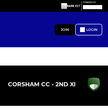
POWERED BY
RANK #27
JOIN
LOGIN
CORSHAM CC - 2ND XI