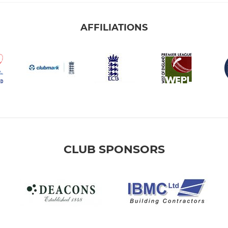
AFFILIATIONS
CLUB SPONSORS