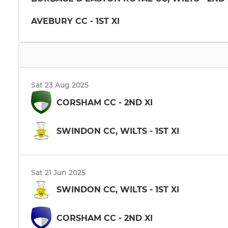
AVEBURY CC - 1ST XI
Sat 23 Aug 2025
CORSHAM CC - 2ND XI
SWINDON CC, WILTS - 1ST XI
Sat 21 Jun 2025
SWINDON CC, WILTS - 1ST XI
CORSHAM CC - 2ND XI