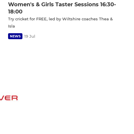
Women's & Girls Taster Sessions 16:30-
18:00
Try cricket for FREE, led by Wiltshire coaches Thea &
Isla
19 Jul
NEWS