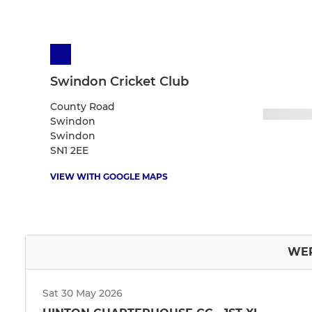
Swindon Cricket Club
County Road
Swindon
Swindon
SN1 2EE
VIEW WITH GOOGLE MAPS
WEP
Sat 30 May 2026