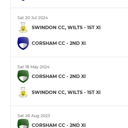
Sat 20 Jul 2024
SWINDON CC, WILTS - 1ST XI
CORSHAM CC - 2ND XI
Sat 18 May 2024
CORSHAM CC - 2ND XI
SWINDON CC, WILTS - 1ST XI
Sat 26 Aug 2023
CORSHAM CC - 2ND XI