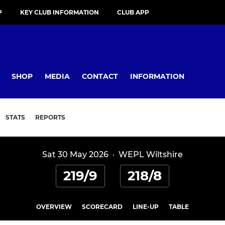
P
KEY CLUB INFORMATION
CLUB APP
SHOP
MEDIA
CONTACT
INFORMATION
STATS
REPORTS
Sat 30 May 2026
·
WEPL Wiltshire
219/9
218/8
OVERVIEW
SCORECARD
LINE-UP
TABLE