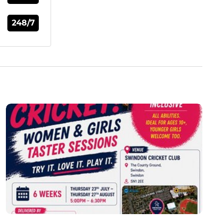
248/7