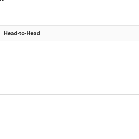
Head-to-Head