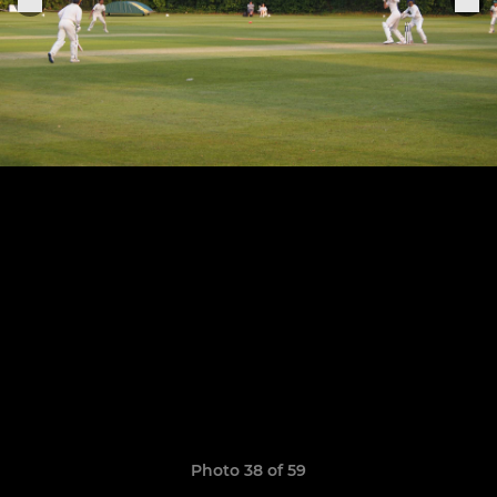
Photo 38 of 59