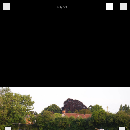
38/59