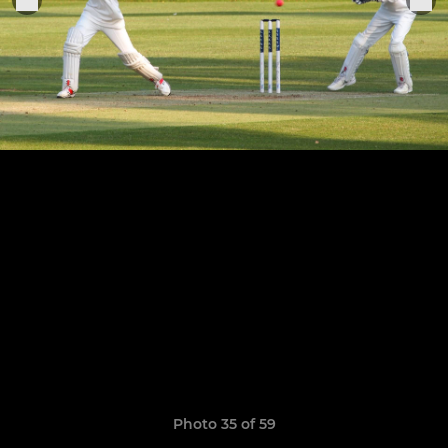
Photo 35 of 59