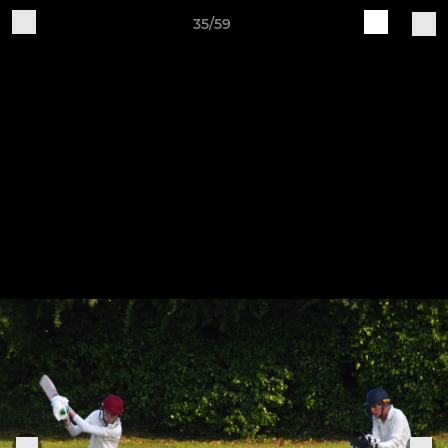
35/59