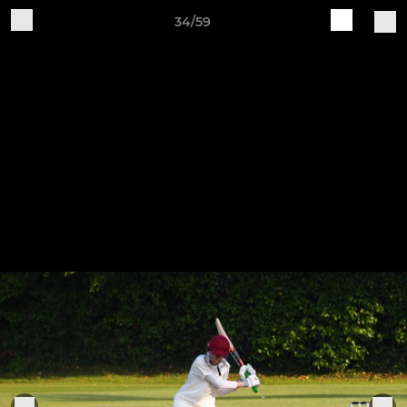
34/59