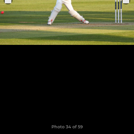
Photo 34 of 59