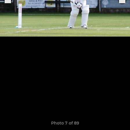
Photo 7 of 89