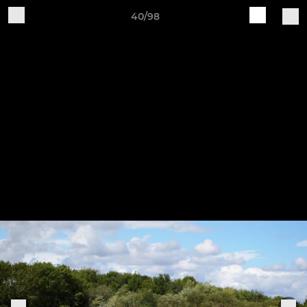
40/98