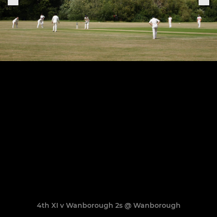
4th XI v Wanborough 2s @ Wanborough