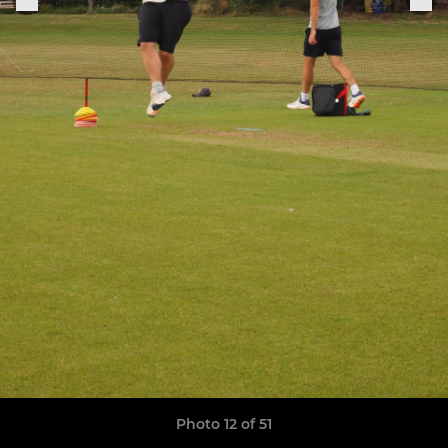
Photo 12 of 51