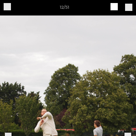
12/51