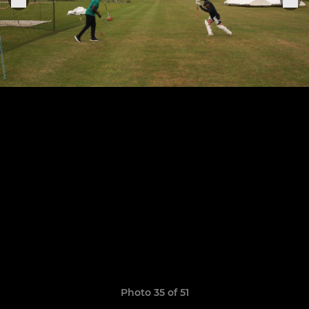
Photo 35 of 51