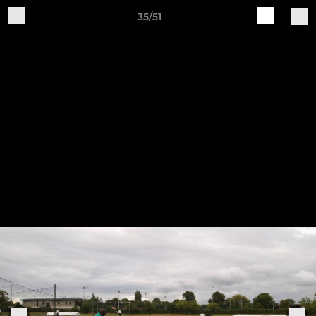
35/51