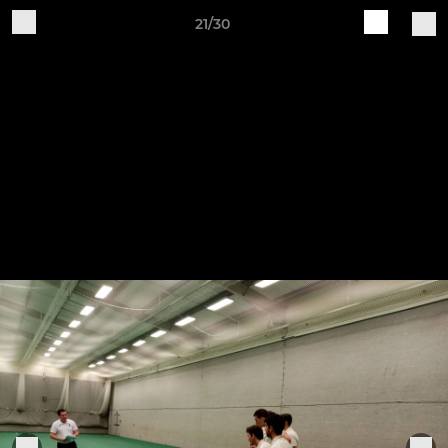
21/30