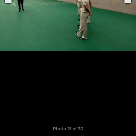
Photo 21 of 30