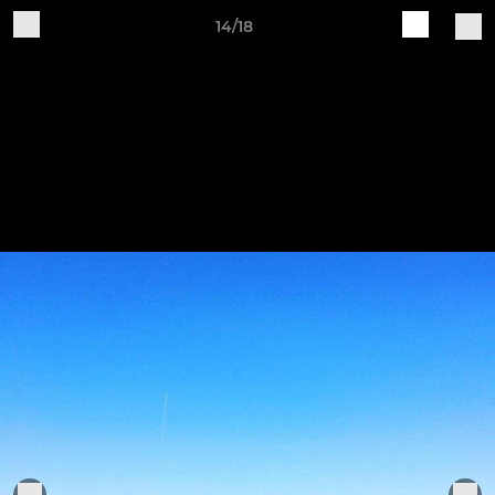
14/18