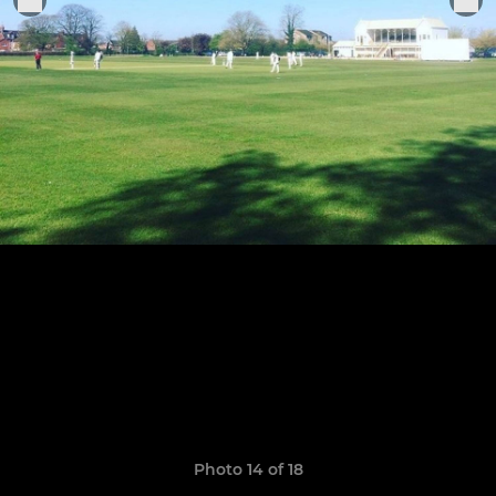
Photo 14 of 18