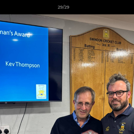
29/29