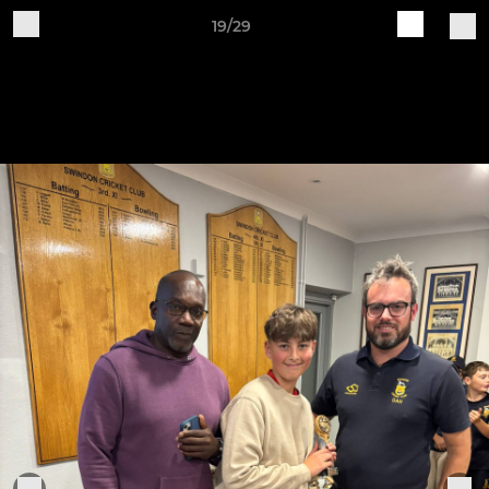
19/29