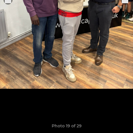
Photo 19 of 29