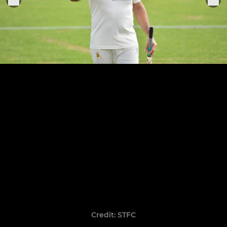
Credit: STFC