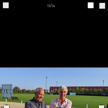
13/14