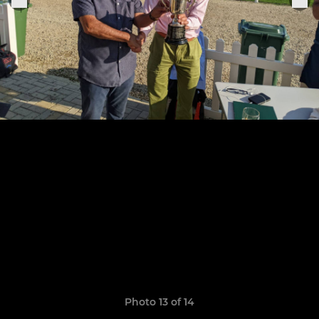
Photo 13 of 14