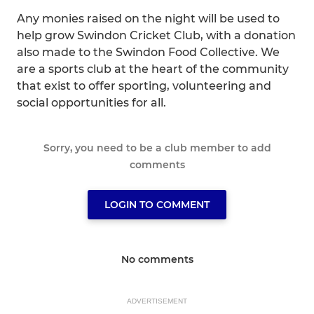
Any monies raised on the night will be used to
help grow Swindon Cricket Club, with a donation
also made to the Swindon Food Collective. We
are a sports club at the heart of the community
that exist to offer sporting, volunteering and
social opportunities for all.
Sorry, you need to be a club member to add
comments
LOGIN TO COMMENT
No comments
ADVERTISEMENT