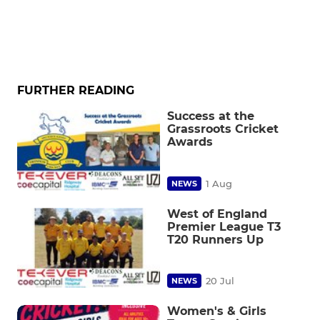
FURTHER READING
Success at the
Grassroots Cricket
Awards
1 Aug
NEWS
West of England
Premier League T3
T20 Runners Up
20 Jul
NEWS
Women's & Girls