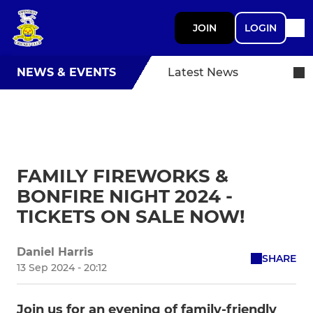
JOIN
LOGIN
NEWS & EVENTS
Latest News
FAMILY FIREWORKS &
BONFIRE NIGHT 2024 -
TICKETS ON SALE NOW!
Daniel Harris
SHARE
13 Sep 2024 - 20:12
Join us for an evening of family-friendly