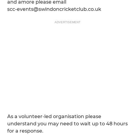
and amore please email
scc-events@swindoncricketclub.co.uk
ADVERTISEMENT
As a volunteer-led organisation please
understand you may need to wait up to 48 hours
for a response.