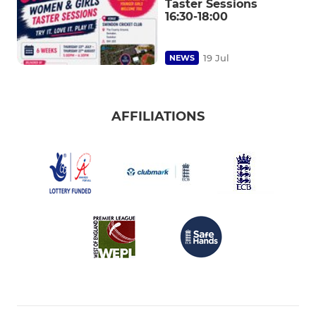
Taster Sessions
16:30-18:00
19 Jul
NEWS
AFFILIATIONS