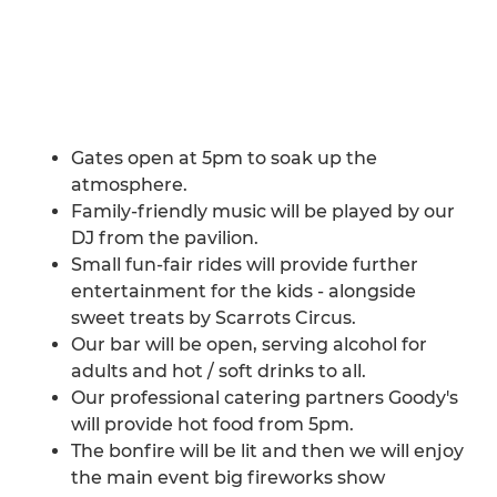
Gates open at 5pm to soak up the
atmosphere.
Family-friendly music will be played by our
DJ from the pavilion.
Small fun-fair rides will provide further
entertainment for the kids - alongside
sweet treats by Scarrots Circus.
Our bar will be open, serving alcohol for
adults and hot / soft drinks to all.
Our professional catering partners Goody's
will provide hot food from 5pm.
The bonfire will be lit and then we will enjoy
the main event big fireworks show