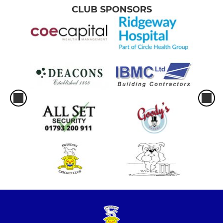
CLUB SPONSORS