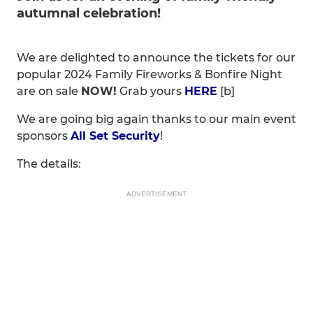
autumnal celebration!
We are delighted to announce the tickets for our
popular 2024 Family Fireworks & Bonfire Night
are on sale
NOW!
Grab yours
HERE
[b]
We are going big again thanks to our main event
sponsors
All Set Security
!
The details:
ADVERTISEMENT