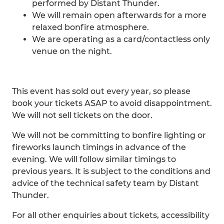
performed by Distant Thunder.
We will remain open afterwards for a more
relaxed bonfire atmosphere.
We are operating as a card/contactless only
venue on the night.
This event has sold out every year, so please
book your tickets ASAP to avoid disappointment.
We will not sell tickets on the door.
We will not be committing to bonfire lighting or
fireworks launch timings in advance of the
evening. We will follow similar timings to
previous years. It is subject to the conditions and
advice of the technical safety team by Distant
Thunder.
For all other enquiries about tickets, accessibility