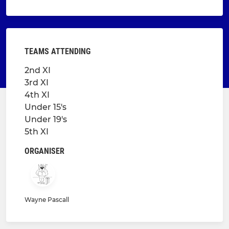
TEAMS ATTENDING
2nd XI
3rd XI
4th XI
Under 15's
Under 19's
5th XI
ORGANISER
Wayne Pascall