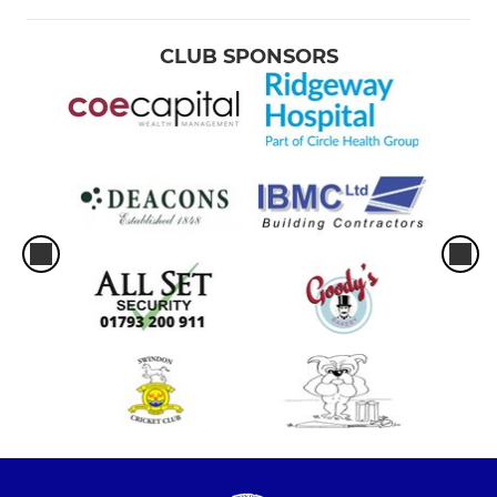
CLUB SPONSORS