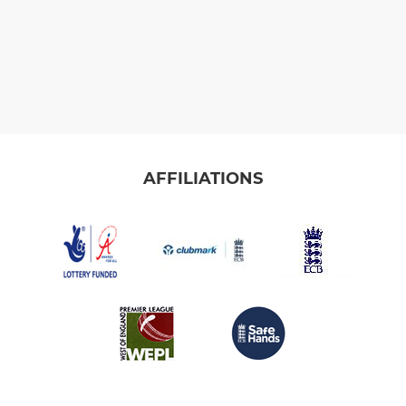
AFFILIATIONS