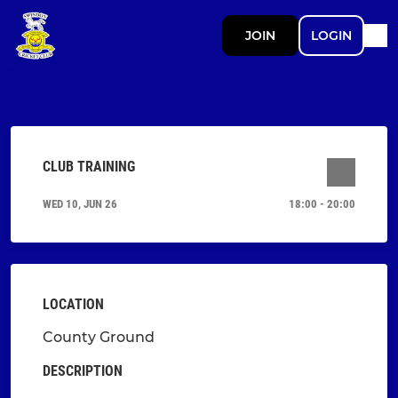
JOIN
LOGIN
CLUB TRAINING
WED 10, JUN 26
18:00 - 20:00
LOCATION
County Ground
DESCRIPTION