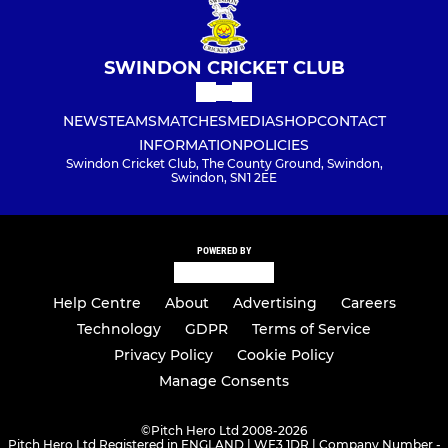
SWINDON CRICKET CLUB
NEWS
TEAMS
MATCHES
MEDIA
SHOP
CONTACT
INFORMATION
POLICIES
Swindon Cricket Club, The County Ground, Swindon,
Swindon, SN1 2EE
POWERED BY
Help Centre
About
Advertising
Careers
Technology
GDPR
Terms of Service
Privacy Policy
Cookie Policy
Manage Consents
©
Pitch Hero Ltd 2008-2026
Pitch Hero Ltd Registered in ENGLAND | WF3 1DR | Company Number -