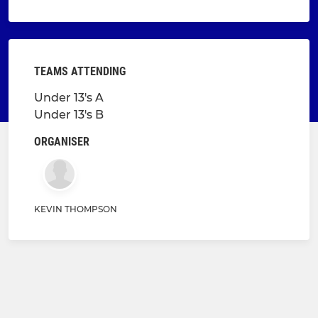
TEAMS ATTENDING
Under 13's A
Under 13's B
ORGANISER
KEVIN THOMPSON