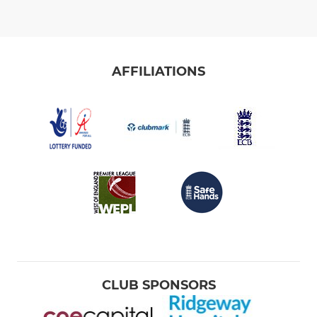
AFFILIATIONS
CLUB SPONSORS