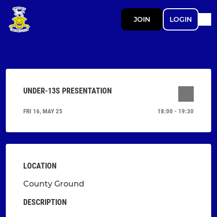
JOIN
LOGIN
UNDER-13S PRESENTATION
FRI 16, MAY 25
18:00 - 19:30
LOCATION
County Ground
DESCRIPTION