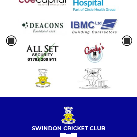
SWINDON CRICKET CLUB